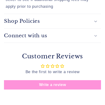
apply prior to purchasing
Shop Policies
Connect with us
Customer Reviews
Be the first to write a review
Write a review