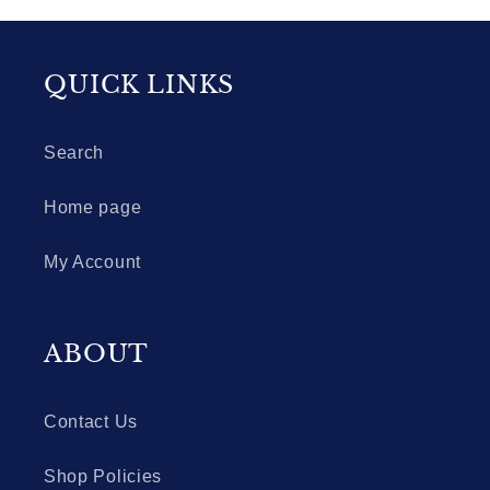
QUICK LINKS
Search
Home page
My Account
ABOUT
Contact Us
Shop Policies