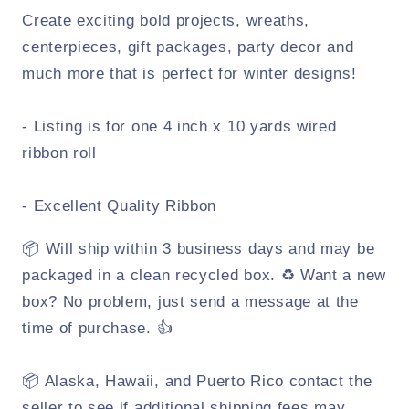
Create exciting bold projects, wreaths,
centerpieces, gift packages, party decor and
much more that is perfect for winter designs!
- Listing is for one 4 inch x 10 yards wired
ribbon roll
- Excellent Quality Ribbon
📦 Will ship within 3 business days and may be
packaged in a clean recycled box. ♻️ Want a new
box? No problem, just send a message at the
time of purchase. 👍
📦 Alaska, Hawaii, and Puerto Rico contact the
seller to see if additional shipping fees may