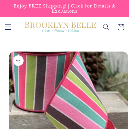
Skip to
Enjoy FREE Shipping! | Click for Details &
content
Exclusions
Cart
Skip to
product
information