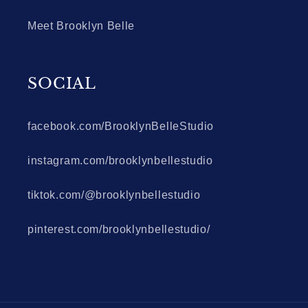
Meet Brooklyn Belle
SOCIAL
facebook.com/BrooklynBelleStudio
instagram.com/brooklynbellestudio
tiktok.com/@brooklynbellestudio
pinterest.com/brooklynbellestudio/