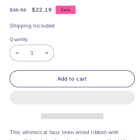
Regular
Sale
$22.19
$36.98
Sale
price
price
Shipping Included
Quantity
Decrease
Increase
quantity
quantity
for
for
10
10
Add to cart
Yards
Yards
X
X
4
4
Inch
Inch
Stripe
Stripe
Linen
Linen
Wired
Wired
This whimsical faux linen wired ribbon with
Ribbon
Ribbon