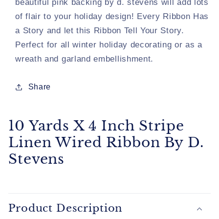
beautiful pink backing by d. stevens will add lots
By
By
of flair to your holiday design! Every Ribbon Has
D.
D.
a Story and let this Ribbon Tell Your Story.
Stevens
Stevens
Perfect for all winter holiday decorating or as a
wreath and garland embellishment.
Share
10 Yards X 4 Inch Stripe
Linen Wired Ribbon By D.
Stevens
Product Description