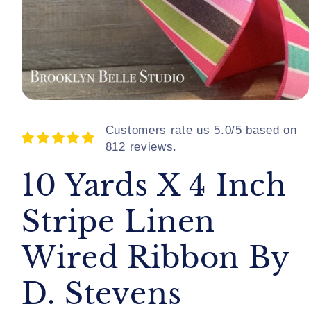
Open
media
1
Customers rate us 5.0/5 based on
in
812 reviews.
modal
10 Yards X 4 Inch
Stripe Linen
Wired Ribbon By
D. Stevens