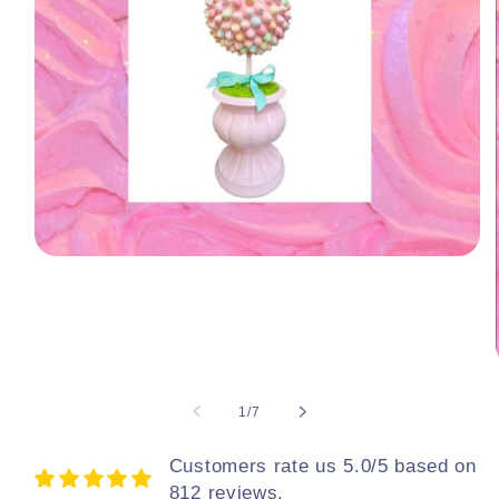
Open
media
1
in
modal
of
1
/
7
Customers rate us 5.0/5 based on
812 reviews.