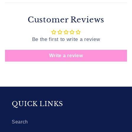
Customer Reviews
Be the first to write a review
Write a review
QUICK LINKS
Search