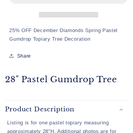
Tree
Tree
25% OFF December Diamonds Spring Pastel
Gumdrop Topiary Tree Decoration
Share
28" Pastel Gumdrop Tree
Product Description
Listing is for one pastel topiary measuring
approximately 28"H. Additional photos are for