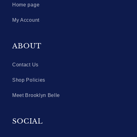
Home page
My Account
ABOUT
Contact Us
Shop Policies
Meet Brooklyn Belle
SOCIAL