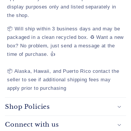
display purposes only and listed separately in
the shop.
📦 Will ship within 3 business days and may be
packaged in a clean recycled box. ♻️ Want a new
box? No problem, just send a message at the
time of purchase. 👍
📦 Alaska, Hawaii, and Puerto Rico contact the
seller to see if additional shipping fees may
apply prior to purchasing
Shop Policies
Connect with us