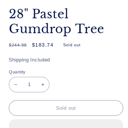
28" Pastel
Gumdrop Tree
Regular
Sale
$183.74
$244.98
Sold out
price
price
Shipping Included
Quantity
Decrease
Increase
quantity
quantity
for
for
28&quot;
28&quot;
Sold out
Pastel
Pastel
Gumdrop
Gumdrop