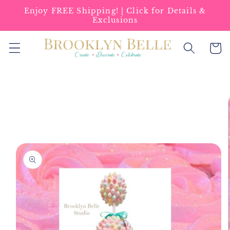
Skip to
Enjoy FREE Shipping! | Click for Details &
content
Exclusions
Cart
Skip to
product
information