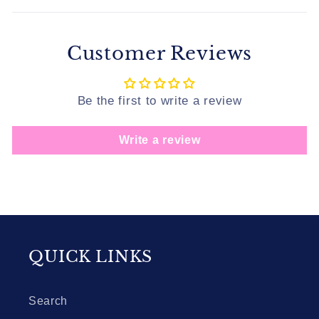
Customer Reviews
Be the first to write a review
Write a review
QUICK LINKS
Search