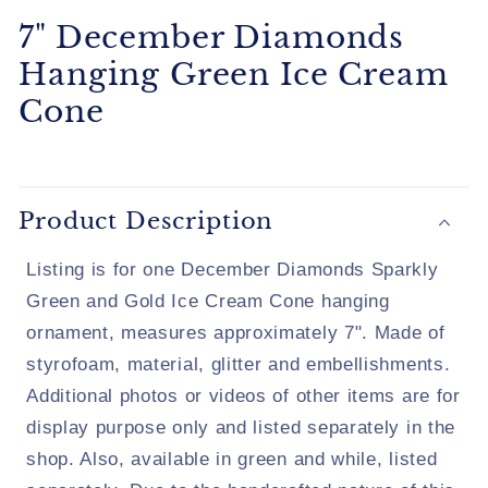
7" December Diamonds
Hanging Green Ice Cream
Cone
Product Description
Listing is for one December Diamonds Sparkly
Green and Gold Ice Cream Cone hanging
ornament, measures approximately 7". Made of
styrofoam, material, glitter and embellishments.
Additional photos or videos of other items are for
display purpose only and listed separately in the
shop. Also, available in green and while, listed