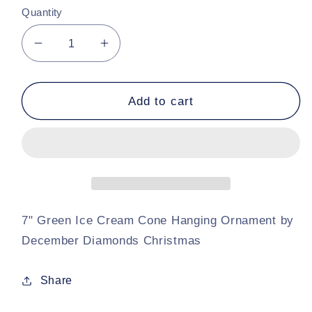
Quantity
Decrease
Increase
quantity
quantity
for
for
7&quot;
7&quot;
Add to cart
December
December
Diamonds
Diamonds
Hanging
Hanging
Green
Green
Ice
Ice
Cream
Cream
Cone
Cone
7" Green Ice Cream Cone Hanging Ornament by
December Diamonds Christmas
Share