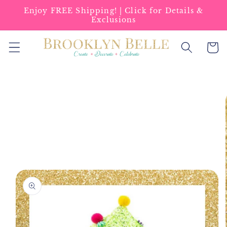
Skip to
Enjoy FREE Shipping! | Click for Details &
content
Exclusions
Cart
Skip to
product
information