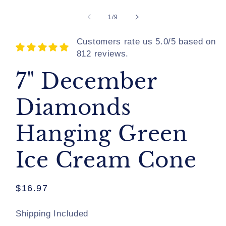
of
1
/
9
Customers rate us 5.0/5 based on
812 reviews.
7" December
Diamonds
Hanging Green
Ice Cream Cone
Regular
$16.97
price
Shipping Included