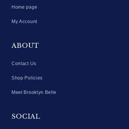
Home page
My Account
ABOUT
Contact Us
Shop Policies
Meet Brooklyn Belle
SOCIAL