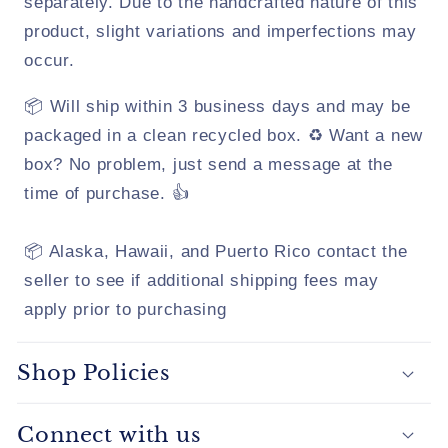
separately. Due to the handcrafted nature of this
product, slight variations and imperfections may
occur.
📦 Will ship within 3 business days and may be
packaged in a clean recycled box. ♻️ Want a new
box? No problem, just send a message at the
time of purchase. 👍
📦 Alaska, Hawaii, and Puerto Rico contact the
seller to see if additional shipping fees may
apply prior to purchasing
Shop Policies
Connect with us