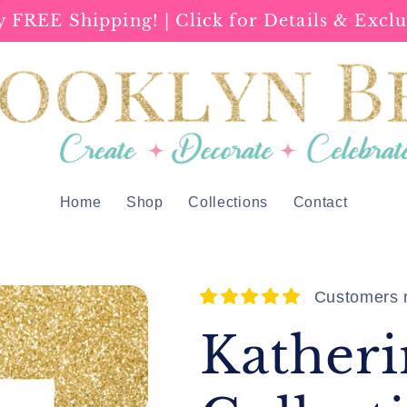
y FREE Shipping! | Click for Details & Exclu
Home
Shop
Collections
Contact
Customers r
Katheri