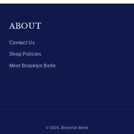
ABOUT
Contact Us
Shop Policies
Meet Brooklyn Belle
© 2026,
Brooklyn Belle