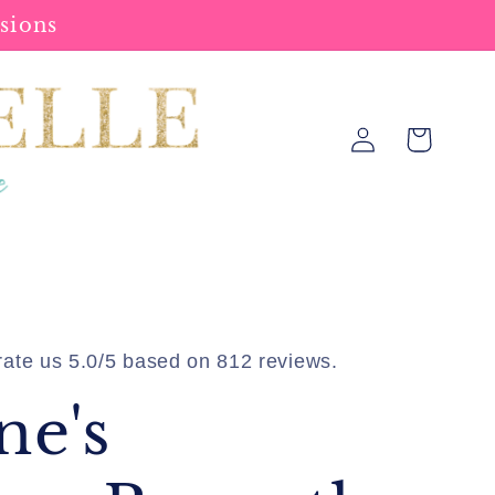
sions
Log
Cart
in
ate us 5.0/5 based on 812 reviews.
ne's