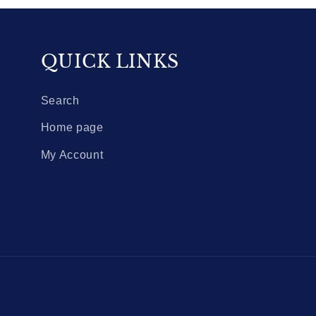
QUICK LINKS
Search
Home page
My Account