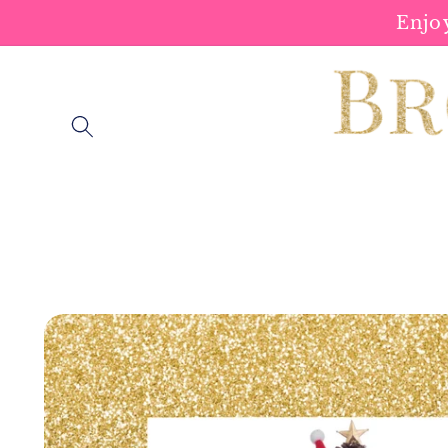
Skip to
Enjo
content
Skip to
product
information