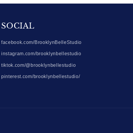
SOCIAL
facebook.com/BrooklynBelleStudio
instagram.com/brooklynbellestudio
tiktok.com/@brooklynbellestudio
pinterest.com/brooklynbellestudio/