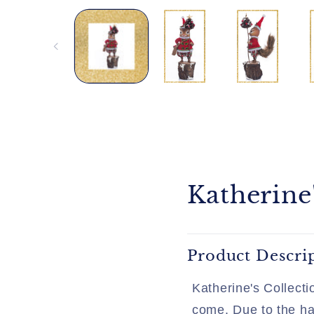
media
1
in
modal
Katherine
Product Descri
Katherine's Collecti
come. Due to the han