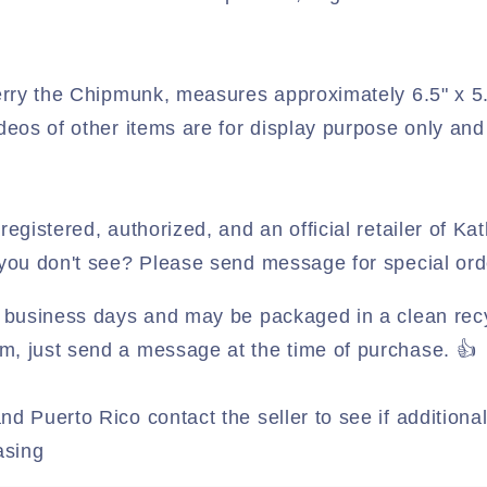
 Berry the Chipmunk, measures approximately 6.5" x 5
deos of other items are for display purpose only and 
registered, authorized, and an official retailer of Kat
 you don't see? Please send message for special ord
 3 business days and may be packaged in a clean rec
, just send a message at the time of purchase. 👍
nd Puerto Rico contact the seller to see if addition
asing