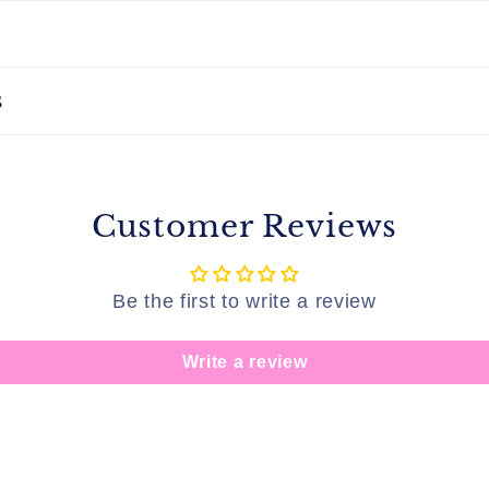
s
Customer Reviews
Be the first to write a review
Write a review