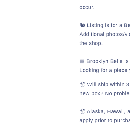
occur.
🐿️ Listing is for a
Additional photos/vi
the shop.
🎀 Brooklyn Belle is 
Looking for a piece
📦 Will ship within
new box? No problem
📦 Alaska, Hawaii, a
apply prior to purch