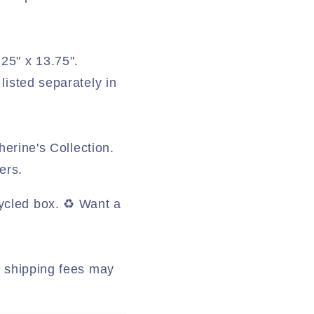
.25" x 13.75".
listed separately in
herine's Collection.
ers.
ycled box. ♻️ Want a
al shipping fees may