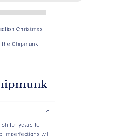
ection Christmas
y the Chipmunk
 Chipmunk
ish for years to
d imperfections will