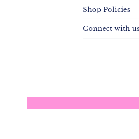
Shop Policies
Connect with u