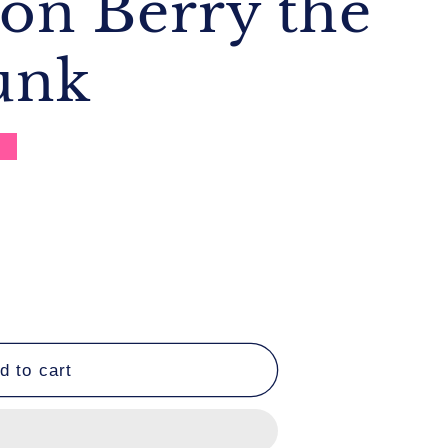
ion Berry the
unk
e
#39;s
d to cart