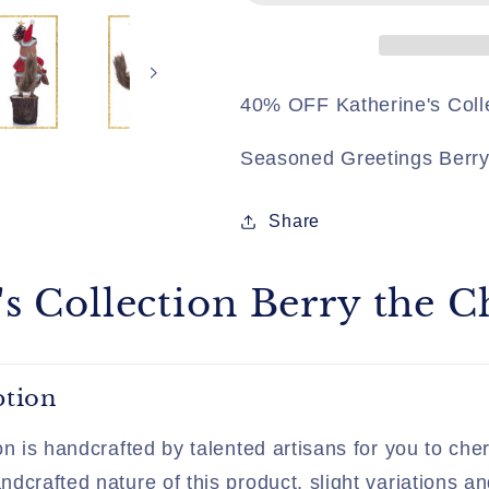
Chipmunk
Chipmunk
40% OFF Katherine's Coll
Seasoned Greetings Berr
Share
's Collection Berry the
ption
on is handcrafted by talented artisans for you to cher
dcrafted nature of this product, slight variations an