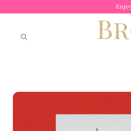
Skip to
Enjo
content
Skip to
product
information