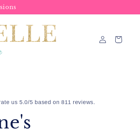
sions
Log
Cart
in
ate us 5.0/5 based on 811 reviews.
ne's