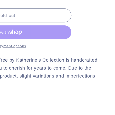
#39;s
old out
ayment options
ree by Katherine's Collection is handcrafted
ou to cherish for years to come. Due to the
product, slight variations and imperfections