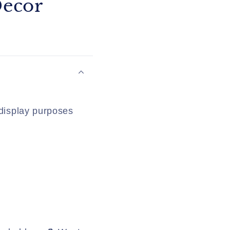
Decor
 display purposes