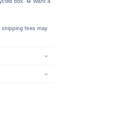
ycled box. ♻️ Want a
al shipping fees may