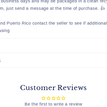
 3 business days and may be packaged in a clean rec
, just send a message at the time of purchase. 👍
nd Puerto Rico contact the seller to see if addition
asing
s
Customer Reviews
Be the first to write a review