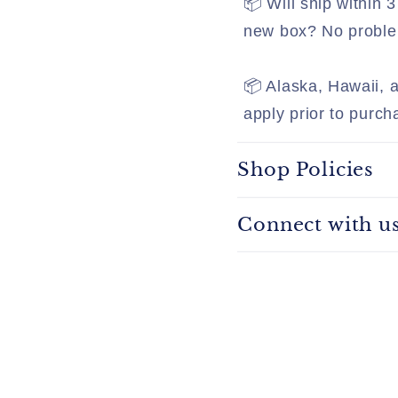
📦 Will ship within
new box? No problem
📦 Alaska, Hawaii, a
apply prior to purch
Shop Policies
Connect with u