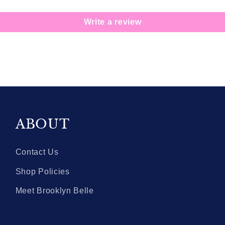
Write a review
ABOUT
Contact Us
Shop Policies
Meet Brooklyn Belle