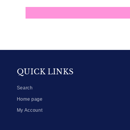
QUICK LINKS
Search
Home page
My Account