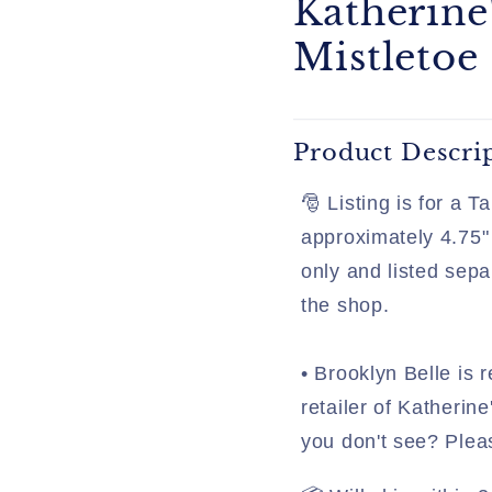
Katherine
Mistletoe
Product Descri
🎅 Listing is for a 
approximately 4.75" 
only and listed sepa
the shop.
• Brooklyn Belle is r
retailer of Katherine
you don't see? Plea