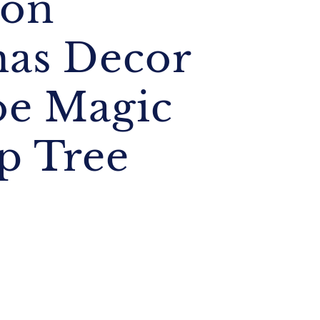
ion
mas Decor
oe Magic
p Tree