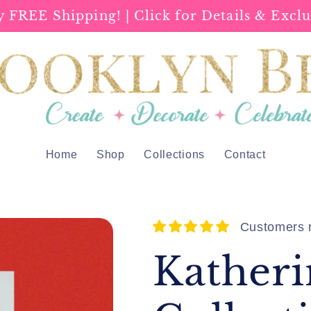
y FREE Shipping! | Click for Details & Exclu
Home
Shop
Collections
Contact
Customers r
Katheri