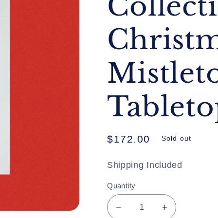
Collect
Christ
Mistlet
Tableto
Regular
$172.00
Sold out
price
Shipping Included
Quantity
Decrease
Increase