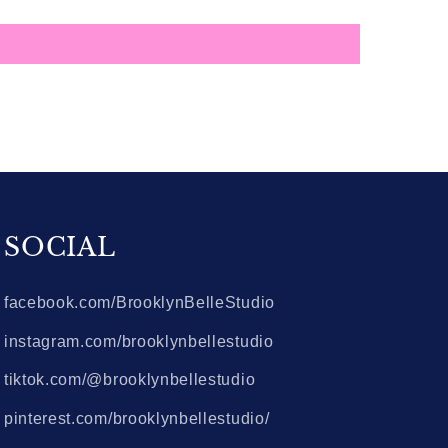
SOCIAL
facebook.com/BrooklynBelleStudio
instagram.com/brooklynbellestudio
tiktok.com/@brooklynbellestudio
pinterest.com/brooklynbellestudio/