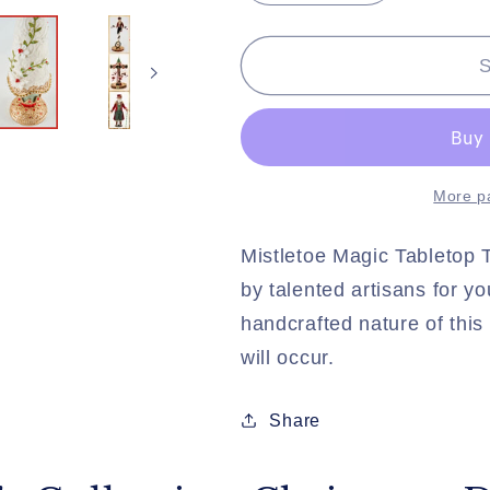
quantity
quantity
for
for
Katherine&#39;s
Katherine&
S
Collection
Collection
Christmas
Christmas
Decor
Decor
Mistletoe
Mistletoe
Magic
Magic
More p
Tabletop
Tabletop
Tree
Tree
Mistletoe Magic Tabletop T
by talented artisans for y
handcrafted nature of this 
will occur.
Share