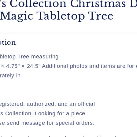
's Collection Christmas 
 Magic Tabletop Tree
ption
Tabletop Tree measuring
× 4.75" × 24.5" Additional photos and items are for
rately in
egistered, authorized, and an official
's Collection. Looking for a piece
se send message for special orders.