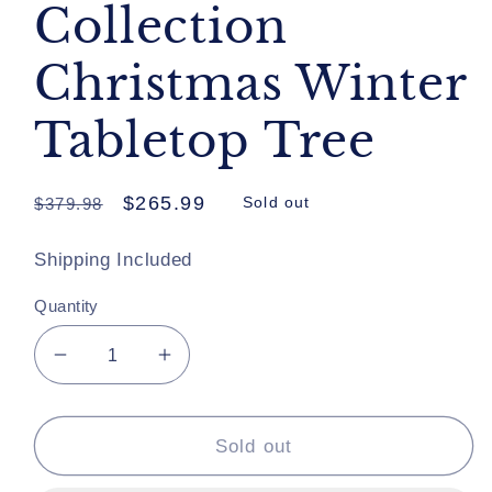
Collection
Christmas Winter
Tabletop Tree
Regular
Sale
$265.99
$379.98
Sold out
price
price
Shipping Included
Quantity
Decrease
Increase
quantity
quantity
for
for
Katherine&#39;s
Katherine&#39;s
Sold out
Collection
Collection