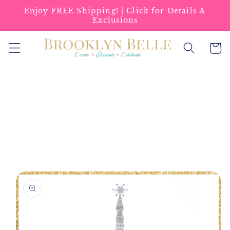
Skip to
Enjoy FREE Shipping! | Click for Details &
content
Exclusions
Cart
Skip to
product
information