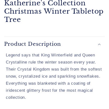
Katherine's Collection
Christmas Winter Tabletop
Tree
Product Description
Legend says that King Winterfield and Queen
Crystalline rule the winter season every year.
Their Crystal Kingdom was built from the softest
snow, crystalized ice and sparkling snowflakes.
Everything was blanketed with a coating of
iridescent glittery frost for the most magical
collection.