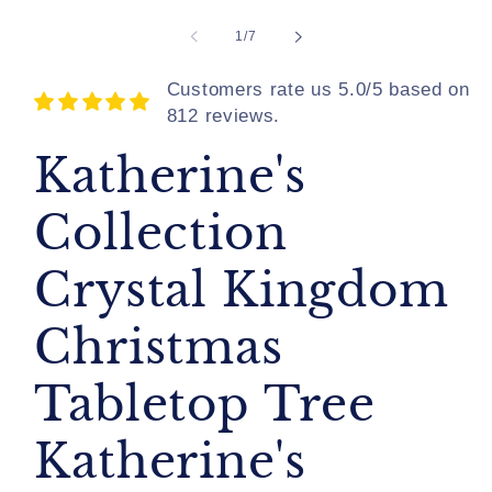
of
1
/
7
Customers rate us 5.0/5 based on
812 reviews.
Katherine's
Collection
Crystal Kingdom
Christmas
Tabletop Tree
Katherine's