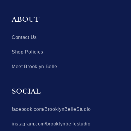
ABOUT
Contact Us
Shop Policies
Meet Brooklyn Belle
SOCIAL
facebook.com/BrooklynBelleStudio
instagram.com/brooklynbellestudio