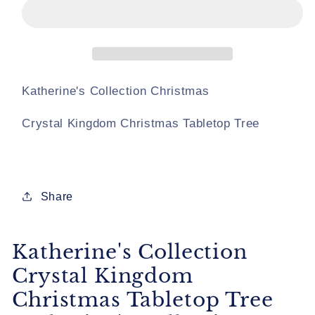
Crystal
Crystal
Kingdom
Kingdom
Christmas
Christmas
Tabletop
Tabletop
Tree
Tree
Katherine&#39;s
Katherine&#39;s
Katherine's Collection Christmas
Collection
Collection
Christmas
Christmas
Crystal Kingdom Christmas Tabletop Tree
Winter
Winter
Tabletop
Tabletop
Tree
Tree
Share
Katherine's Collection
Crystal Kingdom
Christmas Tabletop Tree