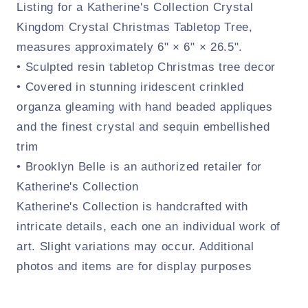
Listing for a Katherine's Collection Crystal
Kingdom Crystal Christmas Tabletop Tree,
measures approximately 6" × 6" × 26.5".
• Sculpted resin tabletop Christmas tree decor
• Covered in stunning iridescent crinkled
organza gleaming with hand beaded appliques
and the finest crystal and sequin embellished
trim
• Brooklyn Belle is an authorized retailer for
Katherine's Collection
Katherine's Collection is handcrafted with
intricate details, each one an individual work of
art. Slight variations may occur. Additional
photos and items are for display purposes