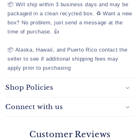
📦 Will ship within 3 business days and may be
packaged in a clean recycled box. ♻️ Want a new
box? No problem, just send a message at the
time of purchase. 👍
📦 Alaska, Hawaii, and Puerto Rico contact the
seller to see if additional shipping fees may
apply prior to purchasing
Shop Policies
Connect with us
Customer Reviews