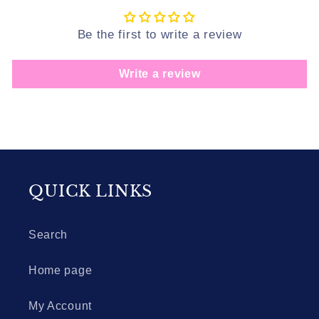
Be the first to write a review
Write a review
QUICK LINKS
Search
Home page
My Account