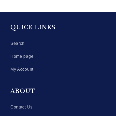
QUICK LINKS
Search
Home page
My Account
ABOUT
Contact Us