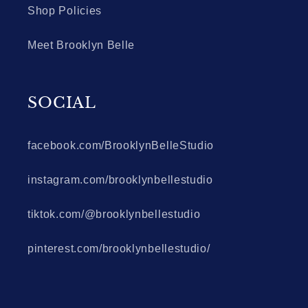
Shop Policies
Meet Brooklyn Belle
SOCIAL
facebook.com/BrooklynBelleStudio
instagram.com/brooklynbellestudio
tiktok.com/@brooklynbellestudio
pinterest.com/brooklynbellestudio/