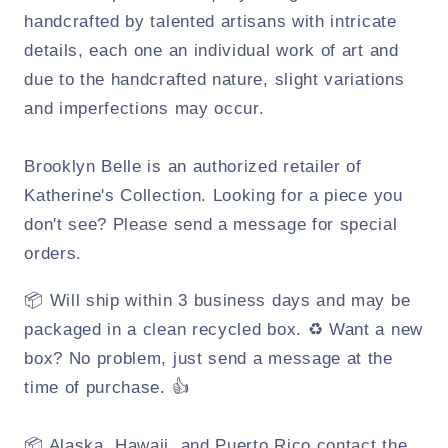
handcrafted by talented artisans with intricate
details, each one an individual work of art and
due to the handcrafted nature, slight variations
and imperfections may occur.
Brooklyn Belle is an authorized retailer of
Katherine's Collection. Looking for a piece you
don't see? Please send a message for special
orders.
📦 Will ship within 3 business days and may be
packaged in a clean recycled box. ♻️ Want a new
box? No problem, just send a message at the
time of purchase. 👍
📦 Alaska, Hawaii, and Puerto Rico contact the