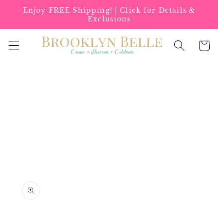
Skip to
Enjoy FREE Shipping! | Click for Details &
content
Exclusions
Cart
Skip to
product
information