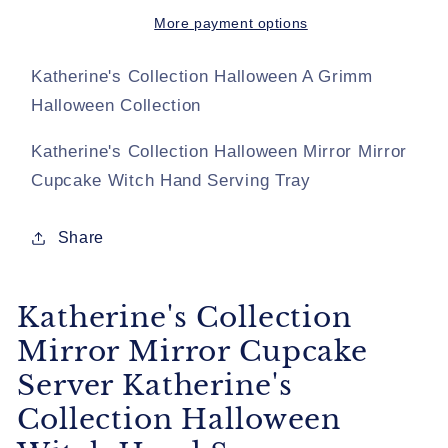
Cupcake
Cupcake
Server
Server
More payment options
Katherine&#39;s
Katherine&#39;s
Collection
Collection
Katherine's Collection Halloween A Grimm
Halloween
Halloween
Halloween Collection
Witch
Witch
Hand
Hand
Katherine's Collection Halloween Mirror Mirror
Server
Server
Cupcake Witch Hand Serving Tray
Share
Katherine's Collection
Mirror Mirror Cupcake
Server Katherine's
Collection Halloween