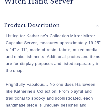
Witch Hand Server
Product Description
Listing for Katherine's Collection Mirror Mirror
Cupcake Server, measures approximately 19.25"
× 14" × 11", made of resin, fabric, mixed media
and embellishments. Additional photos and items
are for display purposes and listed separately in
the shop.
Frightfully Fabulous... No one does Halloween
like Katherine's Collection! From playful and
traditional to spooky and sophisticated, each
handmade piece is uniquely designed and