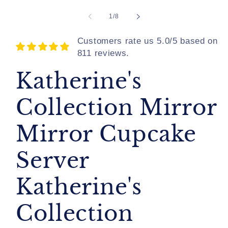
of
1
/
8
Customers rate us 5.0/5 based on
811 reviews.
Katherine's
Collection Mirror
Mirror Cupcake
Server
Katherine's
Collection