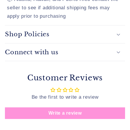
seller to see if additional shipping fees may
apply prior to purchasing
Shop Policies
Connect with us
Customer Reviews
Be the first to write a review
Write a review