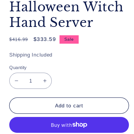
Halloween Witch
Hand Server
Regular
Sale
$333.59
$416.99
Sale
price
price
Shipping Included
Quantity
Decrease
Increase
quantity
quantity
for
for
Katherine&#39;s
Katherine&#39;s
Add to cart
Collection
Collection
Mirror
Mirror
Mirror
Mirror