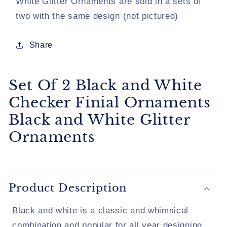
White Glitter Ornaments are sold in a sets of
Black
Black
two with the same design (not pictured)
and
and
White
White
Glitter
Glitter
Share
Ornaments
Ornaments
Set Of 2 Black and White
Checker Finial Ornaments
Black and White Glitter
Ornaments
Product Description
Black and white is a classic and whimsical
combination and popular for all year designing.