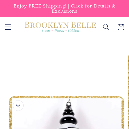
Skip to
Enjoy FREE Shipping! | Click for Details &
content
Exclusions
Cart
Skip to
product
information