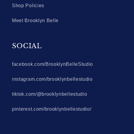
Shop Policies
Meet Brooklyn Belle
SOCIAL
facebook.com/BrooklynBelleStudio
instagram.com/brooklynbellestudio
tiktok.com/@brooklynbellestudio
pinterest.com/brooklynbellestudio/