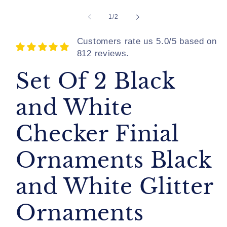
of
1
/
2
Customers rate us 5.0/5 based on
812 reviews.
Set Of 2 Black
and White
Checker Finial
Ornaments Black
and White Glitter
Ornaments