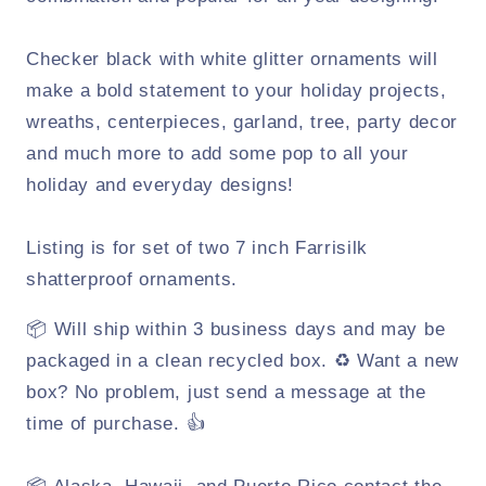
Checker black with white glitter ornaments will
make a bold statement to your holiday projects,
wreaths, centerpieces, garland, tree, party decor
and much more to add some pop to all your
holiday and everyday designs!
Listing is for set of two 7 inch Farrisilk
shatterproof ornaments.
📦 Will ship within 3 business days and may be
packaged in a clean recycled box. ♻️ Want a new
box? No problem, just send a message at the
time of purchase. 👍