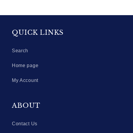
QUICK LINKS
Search
Home page
My Account
ABOUT
Contact Us