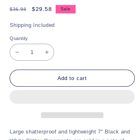
Regular
Sale
$29.58
$36.98
Sale
price
price
Shipping Included
Quantity
Decrease
Increase
quantity
quantity
for
for
Set
Set
Add to cart
Of
Of
2
2
Black
Black
and
and
White
White
Checker
Checker
Finial
Finial
Large shatterproof and lightweight 7" Black and
Ornaments
Ornaments