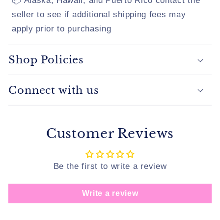
📦 Alaska, Hawaii, and Puerto Rico contact the
seller to see if additional shipping fees may
apply prior to purchasing
Shop Policies
Connect with us
Customer Reviews
Be the first to write a review
Write a review