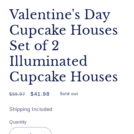
Valentine's Day
Cupcake Houses
Set of 2
Illuminated
Cupcake Houses
Regular
Sale
$41.98
$59.97
Sold out
price
price
Shipping Included
Quantity