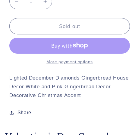
Decrease
Increase
quantity
quantity
for
for
Valentine&#39;s
Valentine&#39;s
Sold out
Day
Day
Cupcake
Cupcake
Houses
Houses
Set
Set
of
of
More payment options
2
2
Illuminated
Illuminated
Lighted December Diamonds Gingerbread House
Cupcake
Cupcake
Decor White and Pink Gingerbread Decor
Houses
Houses
Decorative Christmas Accent
Share